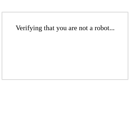
Verifying that you are not a robot...