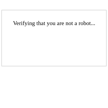
Verifying that you are not a robot...