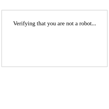
Verifying that you are not a robot...