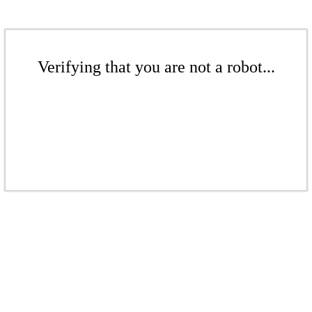
Verifying that you are not a robot...