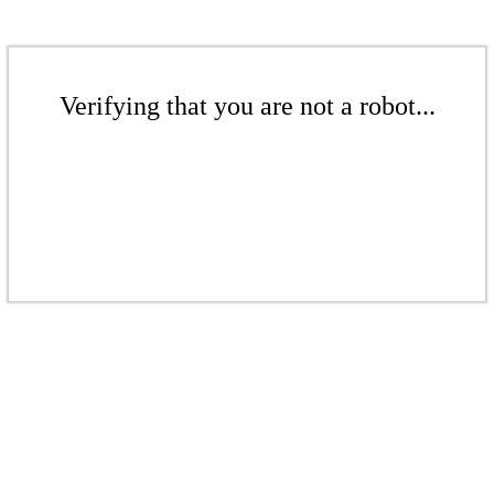
Verifying that you are not a robot...