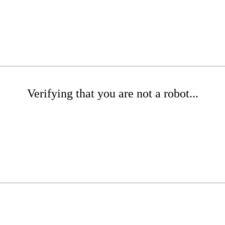
Verifying that you are not a robot...