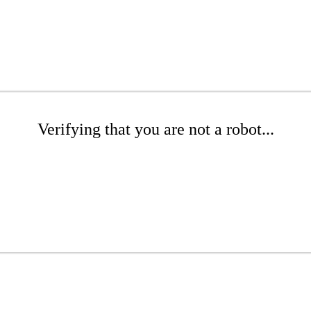
Verifying that you are not a robot...