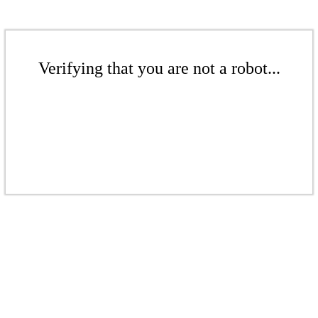
Verifying that you are not a robot...