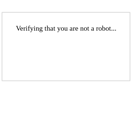
Verifying that you are not a robot...