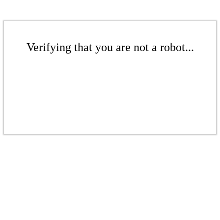
Verifying that you are not a robot...