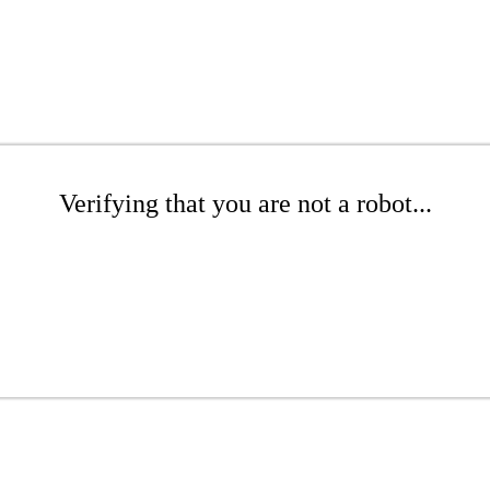
Verifying that you are not a robot...