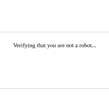
Verifying that you are not a robot...