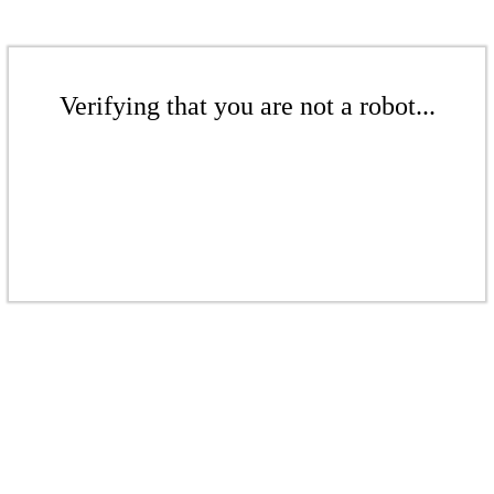
Verifying that you are not a robot...