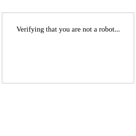
Verifying that you are not a robot...