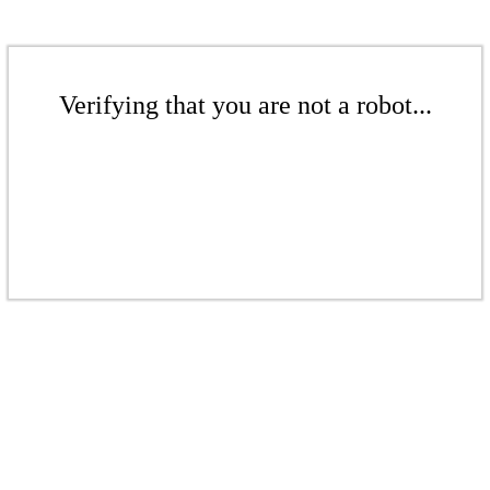
Verifying that you are not a robot...