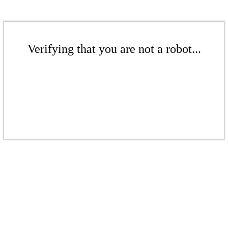
Verifying that you are not a robot...