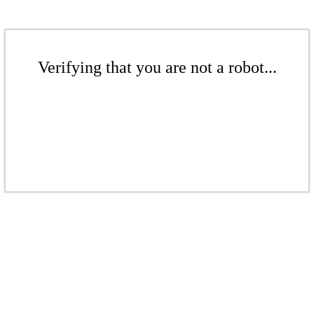
Verifying that you are not a robot...