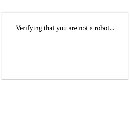
Verifying that you are not a robot...