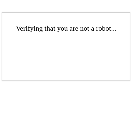
Verifying that you are not a robot...