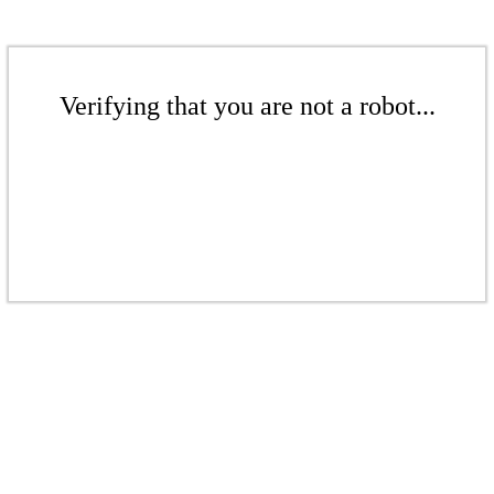
Verifying that you are not a robot...