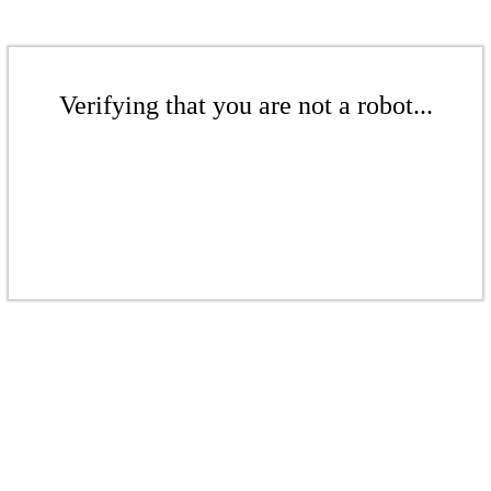
Verifying that you are not a robot...