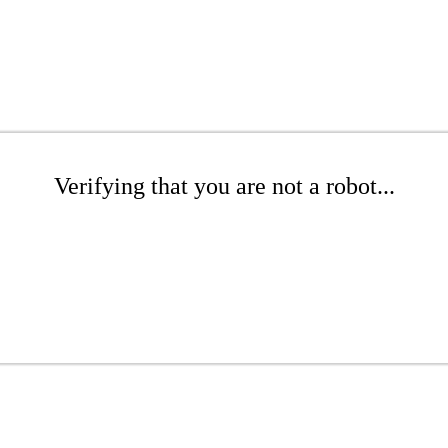
Verifying that you are not a robot...