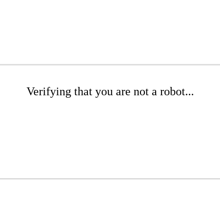
Verifying that you are not a robot...