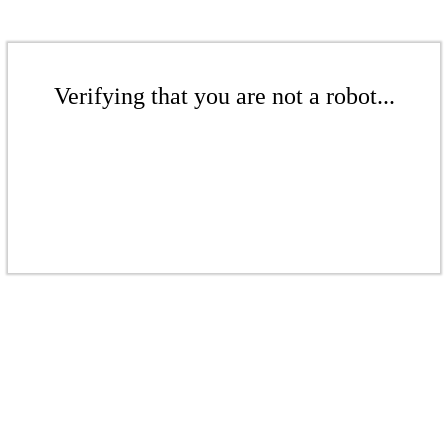
Verifying that you are not a robot...