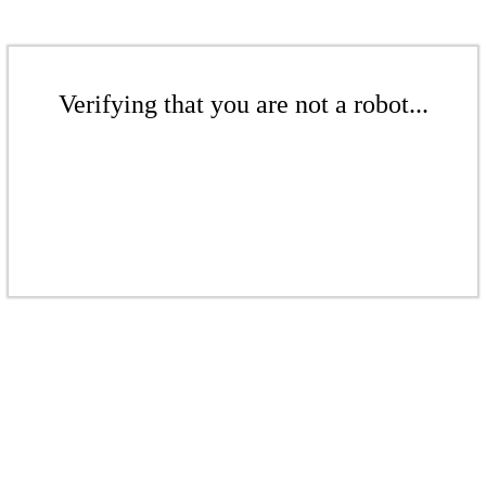
Verifying that you are not a robot...