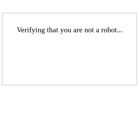
Verifying that you are not a robot...