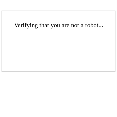
Verifying that you are not a robot...