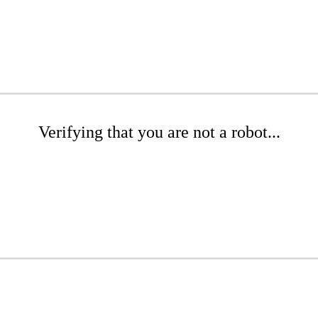
Verifying that you are not a robot...