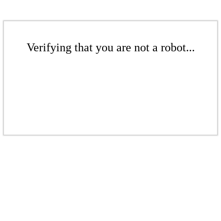
Verifying that you are not a robot...